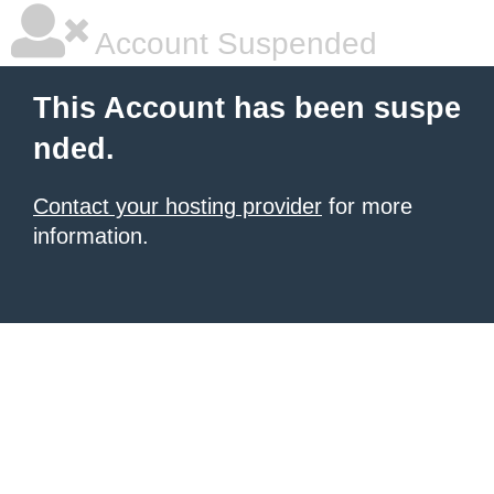
Account Suspended
This Account has been suspe
nded.
Contact your hosting provider
for more
information.